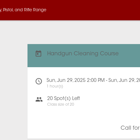
 Pistol, and Rifle Range
Handgun Cleaning Course
Sun, Jun 29, 2025 2:00 PM - Sun, Jun 29, 
1 hour(s)
20
Spot(s) Left
Class size of
20
Call fo