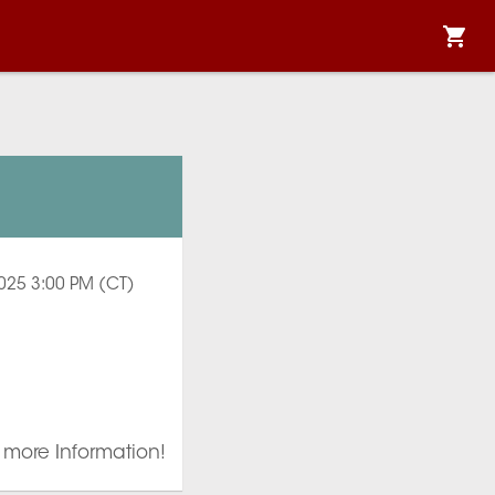
2025 3:00 PM (CT)
r more Information!