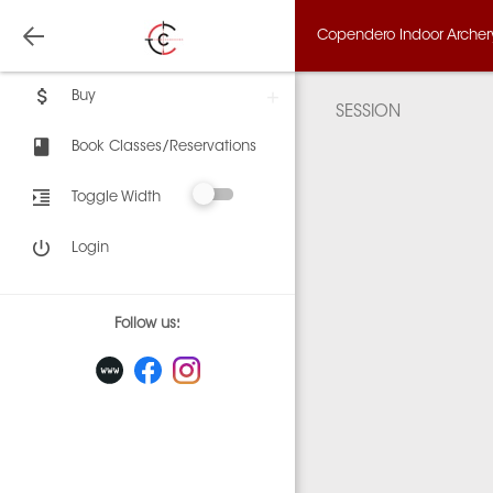
Copendero Indoor Archery,
Buy
SESSION
Book Classes/Reservations
Toggle Width
Login
Follow us: