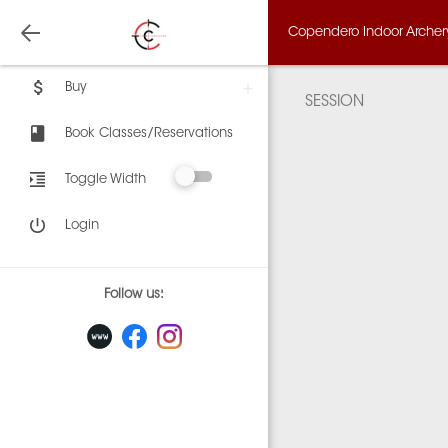
Copendero Indoor Archery,
Buy
SESSION
Book Classes/Reservations
Toggle Width
Login
Follow us: