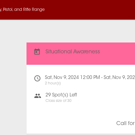
 Pistol, and Rifle Range
Situational Awareness
Sat, Nov 9, 2024 12:00 PM - Sat, Nov 9, 2
2 hour(s)
29
Spot(s) Left
Class size of
30
Call fo