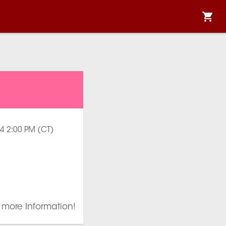
024 2:00 PM (CT)
r more Information!