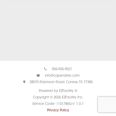
936-935-9521
info@copendero.com
28075 Robinson Road, Conroe, TX 77385
Powered by EZFacility ®
Copyright © 2026 EZFacility Inc.
Service Code: -1-017865/v: 1.0.1
Privacy Policy