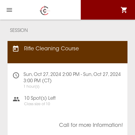
SESSION
Rifle Cleaning Course
Sun, Oct 27, 2024 2:00 PM - Sun, Oct 27, 2024
3:00 PM (CT)
1 hour(s)
10
Spot(s) Left
Class size of
10
Call for more Information!